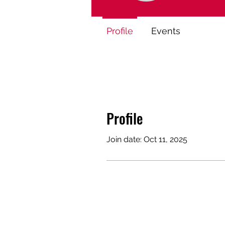
Profile
Events
Profile
Join date: Oct 11, 2025