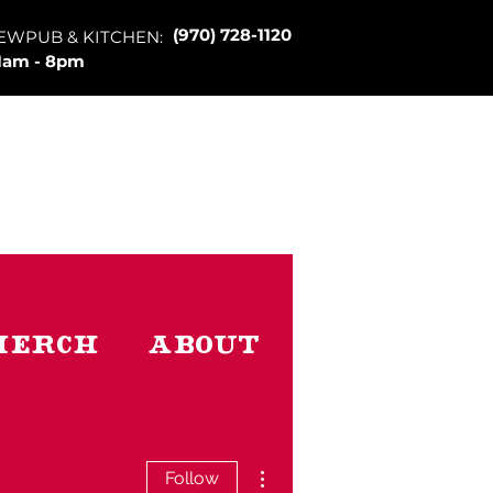
(970) 728-1120
EWPUB & KITCHEN:
1am - 8pm
Merch
About
More actions
Follow