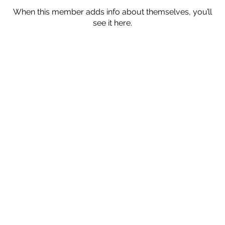
When this member adds info about themselves, you’ll
see it here.
Subscribe
Submit