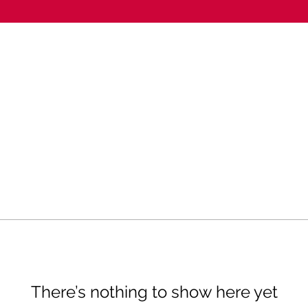
There’s nothing to show here yet