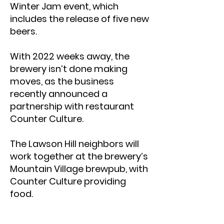
Winter Jam event, which
includes the release of five new
beers.
With 2022 weeks away, the
brewery isn’t done making
moves, as the business
recently announced a
partnership with restaurant
Counter Culture.
The Lawson Hill neighbors will
work together at the brewery’s
Mountain Village brewpub, with
Counter Culture providing
food.