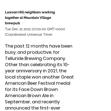
Lawson Hill neighbors working
together at Mountain Village
brewpub
Tue Dec
21 2021 07
:00:00 GMT+0000
(Coordinated Universal Time)
The past 12 months have been
busy, and productive, for
Telluride Brewing Company.
Other than celebrating its 10-
year anniversary in 2021, the
local staple won another Great
American Beer Festival medal
for its Face Down Brown
American Brown Ale in
September, and recently
announced the first-ever