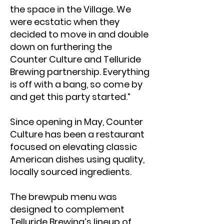
the space in the Village. We
were ecstatic when they
decided to move in and double
down on furthering the
Counter Culture and Telluride
Brewing partnership. Everything
is off with a bang, so come by
and get this party started.”
Since opening in May, Counter
Culture has been a restaurant
focused on elevating classic
American dishes using quality,
locally sourced ingredients.
The brewpub menu was
designed to complement
Telluride Brewing’s lineup of