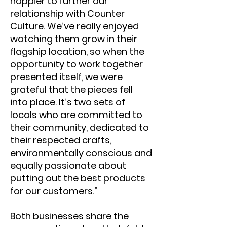
happier to further our
relationship with Counter
Culture. We’ve really enjoyed
watching them grow in their
flagship location, so when the
opportunity to work together
presented itself, we were
grateful that the pieces fell
into place. It’s two sets of
locals who are committed to
their community, dedicated to
their respected crafts,
environmentally conscious and
equally passionate about
putting out the best products
for our customers.”
Both businesses share the