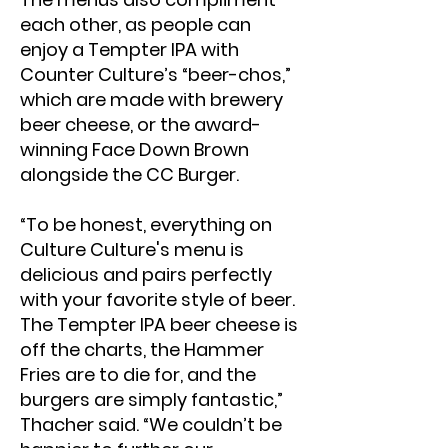
each other, as people can
enjoy a Tempter IPA with
Counter Culture’s “beer-chos,”
which are made with brewery
beer cheese, or the award-
winning Face Down Brown
alongside the CC Burger.
“To be honest, everything on
Culture Culture's menu is
delicious and pairs perfectly
with your favorite style of beer.
The Tempter IPA beer cheese is
off the charts, the Hammer
Fries are to die for, and the
burgers are simply fantastic,”
Thacher said. “We couldn’t be