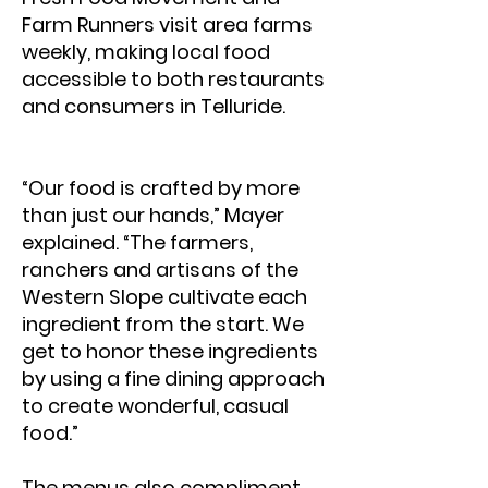
Farm Runners visit area farms
weekly, making local food
accessible to both restaurants
and consumers in Telluride.
“Our food is crafted by more
than just our hands,” Mayer
explained. “The farmers,
ranchers and artisans of the
Western Slope cultivate each
ingredient from the start. We
get to honor these ingredients
by using a fine dining approach
to create wonderful, casual
food.”
The menus also compliment