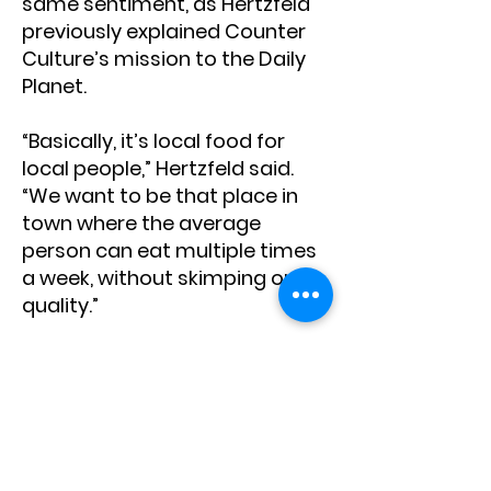
same sentiment, as Hertzfeld
previously explained Counter
Culture’s mission to the Daily
Planet.
“Basically, it’s local food for
local people,” Hertzfeld said.
“We want to be that place in
town where the average
person can eat multiple times
a week, without skimping on
quality.”
Located in the Mountain Village
Core, the brewpub is open daily
from 11 a.m. to 8 p.m., while the
taproom in Lawson Hill is open