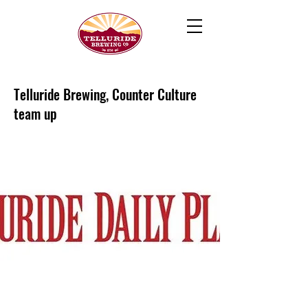
Telluride Brewing, Counter Culture
team up