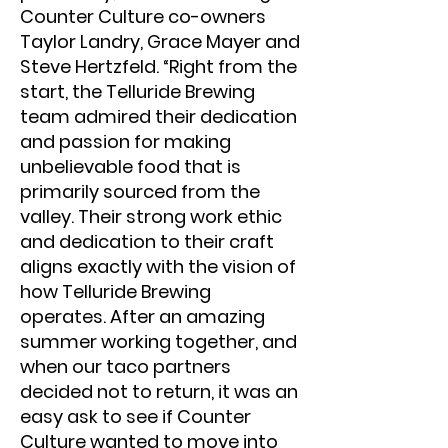
Counter Culture co-owners
Taylor Landry, Grace Mayer and
Steve Hertzfeld. “Right from the
start, the Telluride Brewing
team admired their dedication
and passion for making
unbelievable food that is
primarily sourced from the
valley. Their strong work ethic
and dedication to their craft
aligns exactly with the vision of
how Telluride Brewing
operates. After an amazing
summer working together, and
when our taco partners
decided not to return, it was an
easy ask to see if Counter
Culture wanted to move into