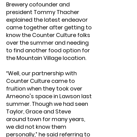
Brewery cofounder and
president Tommy Thacher
explained the latest endeavor
came together after getting to
know the Counter Culture folks
over the summer and needing
to find another food option for
the Mountain Village location.
“Well, our partnership with
Counter Culture came to
fruition when they took over
Ameono's space in Lawson last
summer. Though we had seen
Taylor, Grace and Steve
around town for many years,
we did not know them
personally,” he said referring to