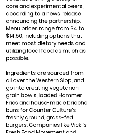
core and experimental beers,
according to a news release
announcing the partnership.
Menu prices range from $4 to
$14.50, including options that
meet most dietary needs and
utilizing local food as much as
possible.
Ingredients are sourced from
all over the Western Slop, and
go into creating vegetarian
grain bowls, loaded Hammer
Fries and house-made brioche
buns for Counter Culture’s
freshly ground, grass-fed
burgers. Companies like Vicki’s
Fresh Food Movement and