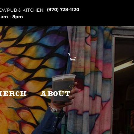
(970) 728-1120
EWPUB & KITCHEN:
1am - 8pm
Merch
About