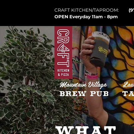
CRAFT KITCHEN/TAPROOM:
(9
OPEN Everyday 11am - 8pm
Mountain Village
Law
Brew Pub
Ta
WHAT