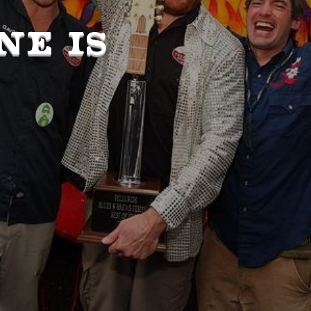
NE IS