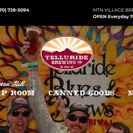
70) 728-5094
MTN VILLAGE BR
OPEN Everyday 1
son Hill
p Room
Canned Goods