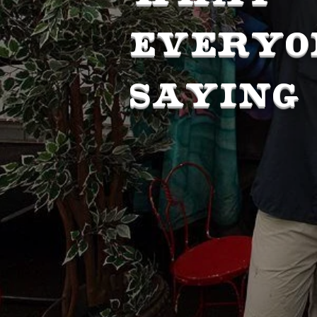
EVERYO
SAYING