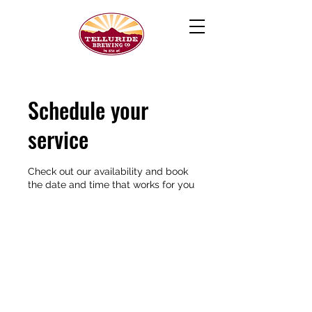
Schedule your
service
Check out our availability and book
the date and time that works for you