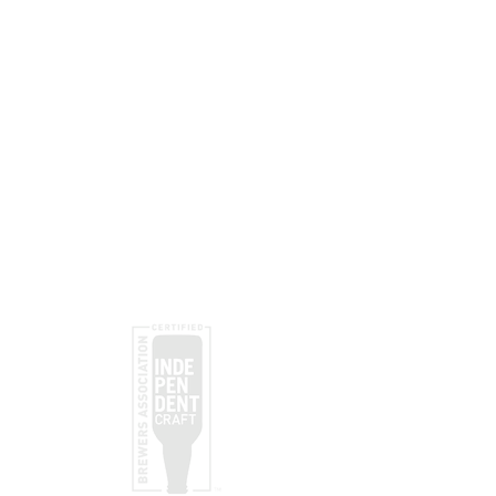
Subscribe
Submit