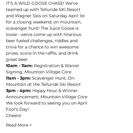
IT'S A WILD GOOSE CHASE! We've 
teamed up with Telluride SKi Resort 
and Wagner Skis on Saturday April 1st 
for a closing weekend, on mountain, 
scavenger hunt! The Juice Goose is 
loose - we've come up with hilarious 
beer fueled challenges, riddles and 
trivia for a chance to win awesome 
prizes, score in the raffle, and drink 
great beer.
10am - 11am:
 Registration & Waiver 
Signing, 
Mountain Village Core
11am - 3pm:
 Scavenger Hunt, 
On-
Mountain at the Telluride Ski Resort
3pm - 4pm: 
Happy Hour & Winner 
Announcement, 
Mountain Village Core
We look forward to seeing you on April 
Fool's Day!
Cheers!
Read More >