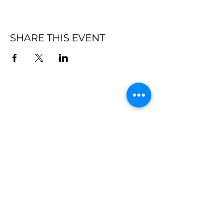
SHARE THIS EVENT
Subscribe
Submit