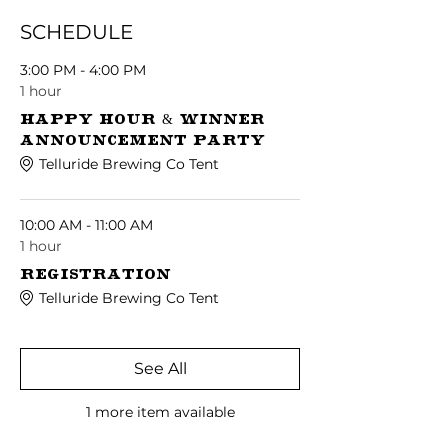
SCHEDULE
3:00 PM - 4:00 PM
1 hour
Happy Hour & Winner
Announcement Party
Telluride Brewing Co Tent
10:00 AM - 11:00 AM
1 hour
Registration
Telluride Brewing Co Tent
See All
1 more item available