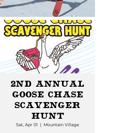
2nd Annual
Goose Chase
Scavenger
Hunt
Sat, Apr 01
  |  
Mountain Village