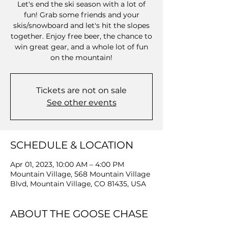
Let's end the ski season with a lot of
fun! Grab some friends and your
skis/snowboard and let's hit the slopes
together. Enjoy free beer, the chance to
win great gear, and a whole lot of fun
on the mountain!
Tickets are not on sale
See other events
SCHEDULE & LOCATION
Apr 01, 2023, 10:00 AM – 4:00 PM
Mountain Village, 568 Mountain Village
Blvd, Mountain Village, CO 81435, USA
ABOUT THE GOOSE CHASE