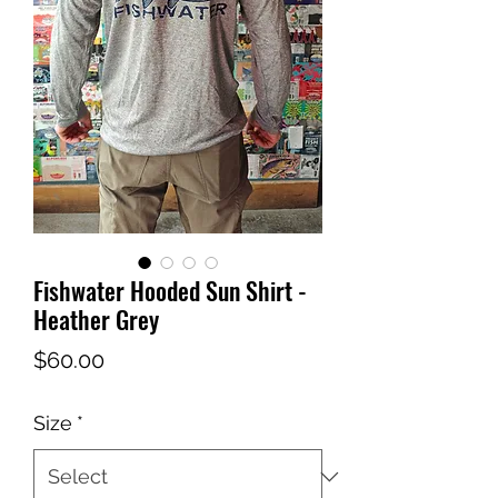
Fishwater Hooded Sun Shirt -
Heather Grey
Price
$60.00
Size
*