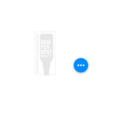
Submit
taproom
(970) 728-5094
156 Society Dr
Telluride, CO 81435
Brewpub
(970) 728-1120