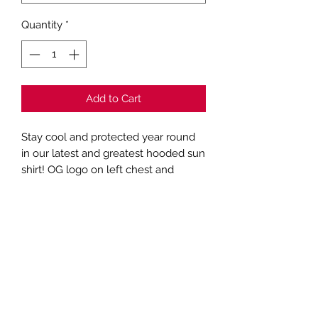
Quantity
*
Add to Cart
Stay cool and protected year round
in our latest and greatest hooded sun
shirt! OG logo on left chest and
Fishwater graphic on back of Heather
Grey performance fabric hooded sun
shirt
Subscribe