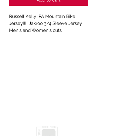
Russell Kelly IPA Mountain Bike
Jersey!!! Jakroo 3/4 Sleeve Jersey.
Men's and Women's cuts
Subscribe
Submit