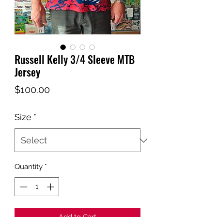
Russell Kelly 3/4 Sleeve MTB
Jersey
Price
$100.00
Size
*
Quantity
*
Add to Cart