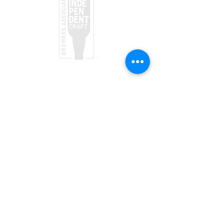
taproom
(970) 728-5094
156 Society Dr
Telluride, CO 81435
Brewpub
(970) 728-1120
568 Mountain Village Blvd, Suite 136
Telluride, CO 81435
JOIN OUR TEAM
VISIT US