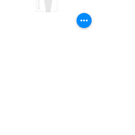
taproom
(970) 728-5094
156 Society Dr
Telluride, CO 81435
Brewpub
(970) 728-1120
568 Mountain Village Blvd, Suite 136
Telluride, CO 81435
JOIN OUR TEAM
VISIT US
PRESS