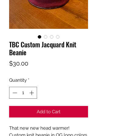
TBC Custom Jacquard Knit
Beanie
Price
$30.00
Quantity
*
Add to Cart
That new new head warmer!
Custom knit beanie in OG logo colors