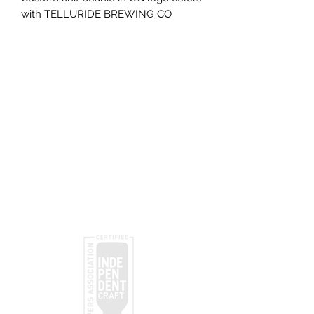
with TELLURIDE BREWING CO
lettering
Subscribe
Submit