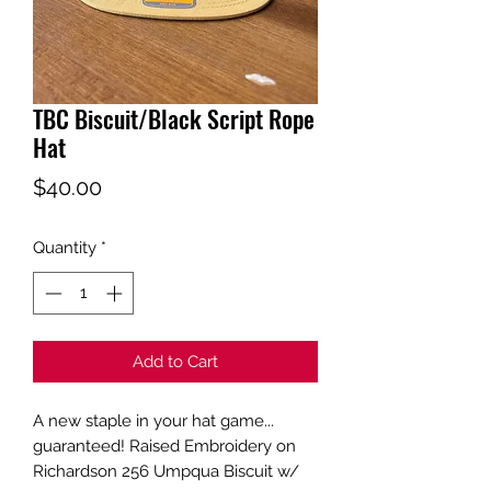
TBC Biscuit/Black Script Rope
Hat
Price
$40.00
Quantity
*
Add to Cart
A new staple in your hat game...
guaranteed! Raised Embroidery on
Richardson 256 Umpqua Biscuit w/