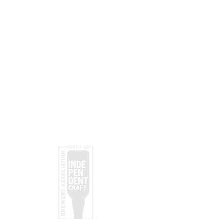
Black Rope
Subscribe
Submit