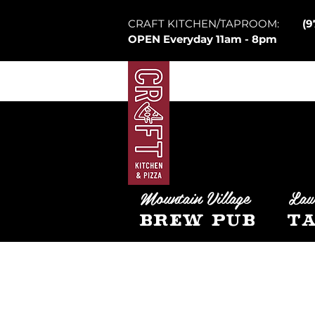
CRAFT KITCHEN/TAPROOM:
(9
OPEN Everyday 11am - 8pm
Mountain Village
Law
Brew Pub
Ta