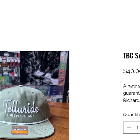
TBC S
$40.0
A new s
guarant
Richar
Rope
Quantit