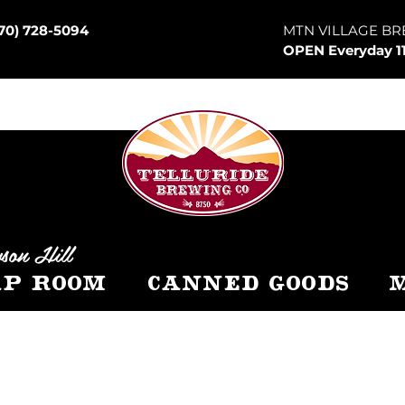
70) 728-5094
MTN VILLAGE BR
OPEN Everyday 1
son Hill
p Room
Canned Goods