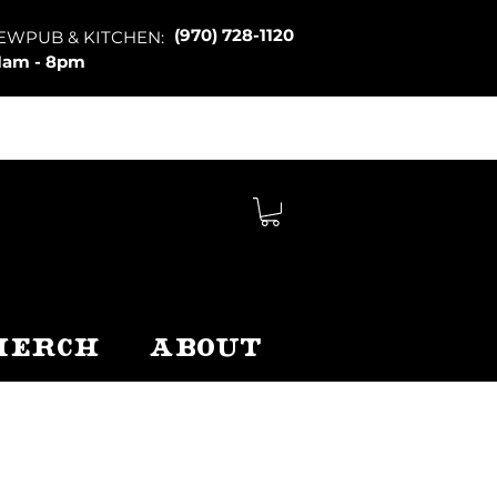
(970) 728-1120
EWPUB & KITCHEN:
1am - 8pm
Merch
About