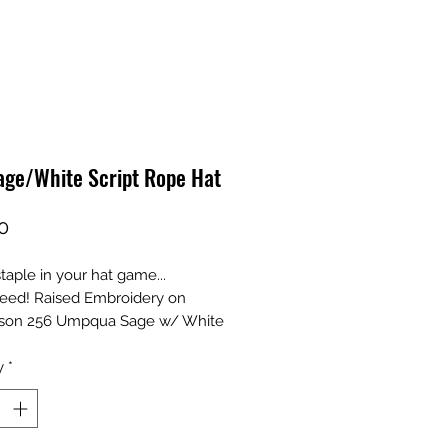
age/White Script Rope Hat
Price
0
taple in your hat game...
eed! Raised Embroidery on
dson 256 Umpqua Sage w/ White
y
*