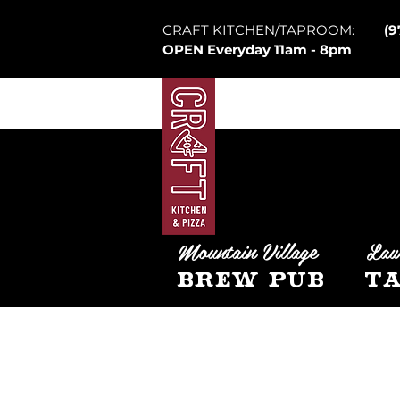
CRAFT KITCHEN/TAPROOM:
(9
OPEN Everyday 11am - 8pm
Mountain Village
Law
Brew Pub
Ta