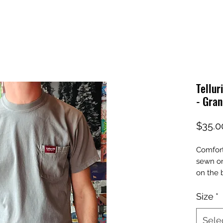
Tellur
- Gran
$35.0
Comfort
sewn on
on the 
Size
*
Sele