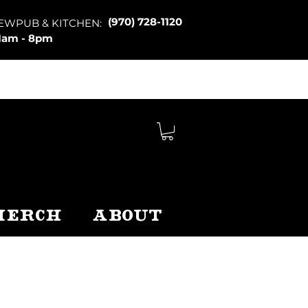
(970) 728-1120
EWPUB & KITCHEN:
1am - 8pm
Merch
About