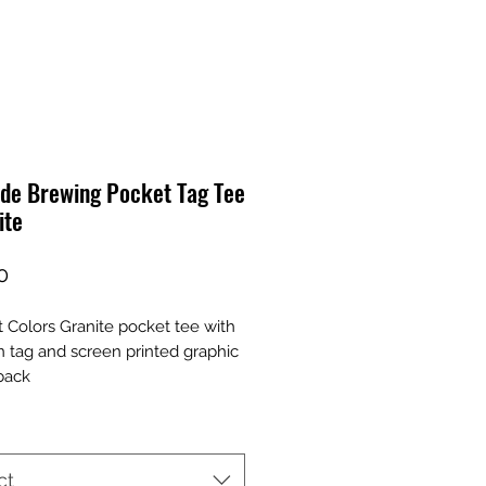
ide Brewing Pocket Tag Tee
ite
Price
0
 Colors Granite pocket tee with
 tag and screen printed graphic
back
ct