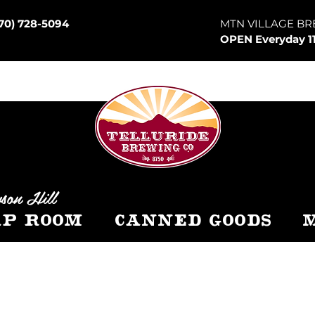
70) 728-5094
MTN VILLAGE BR
OPEN Everyday 1
son Hill
p Room
Canned Goods