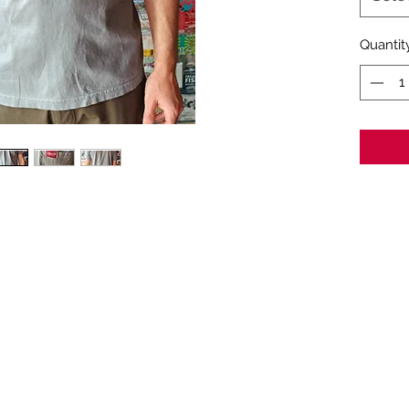
Quantit