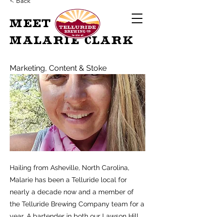
< Back
MEET
Malarie Clark
Marketing, Content & Stoke
Hailing from Asheville, North Carolina,
Malarie has been a Telluride local for
nearly a decade now and a member of
the Telluride Brewing Company team for a
year. A bartender in both our Lawson Hill