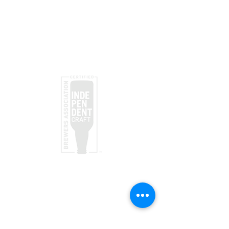
Submit
taproom
(970) 728-5094
156 Society Dr
Telluride, CO 81435