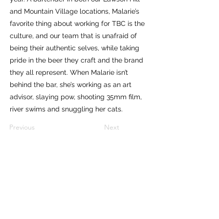
and Mountain Village locations, Malarie’s
favorite thing about working for TBC is the
culture, and our team that is unafraid of
being their authentic selves, while taking
pride in the beer they craft and the brand
they all represent. When Malarie isn’t
behind the bar, she’s working as an art
advisor, slaying pow, shooting 35mm film,
river swims and snuggling her cats.
Previous
Next
Subscribe