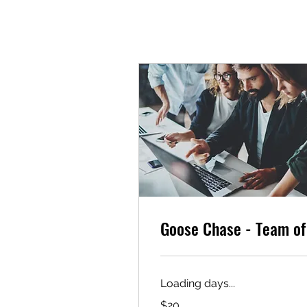
Goose Chase - Team of
Loading days...
20
$20
US