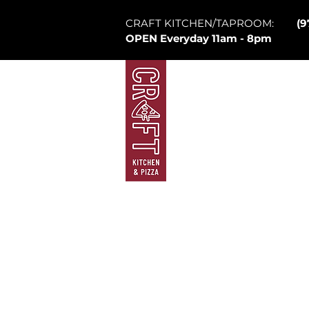
CRAFT KITCHEN/TAPROOM:
(9
OPEN Everyday 11am - 8pm
Mountain Village
Law
Brew Pub
Ta