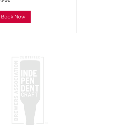
lars
Book Now