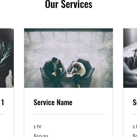
Our Services
 1
Service Name
S
1 hr
1 
19.99
19
$19.99
$
US
US