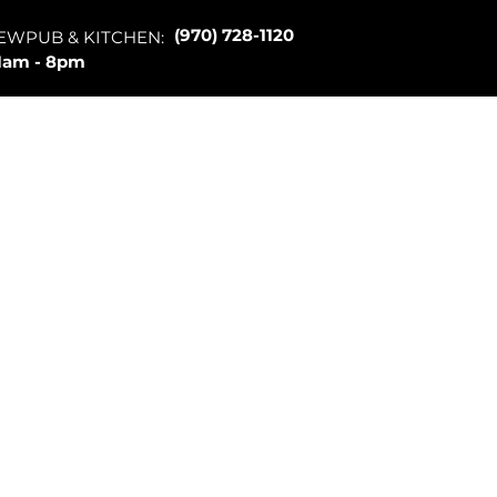
(970) 728-1120
EWPUB & KITCHEN:
1am - 8pm
Merch
About