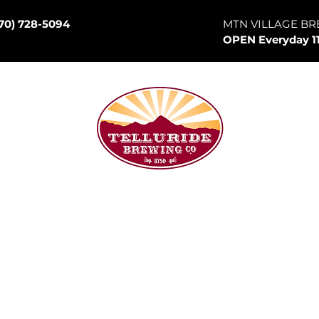
70) 728-5094
MTN VILLAGE BR
OPEN Everyday 1
son Hill
p Room
Canned Goods