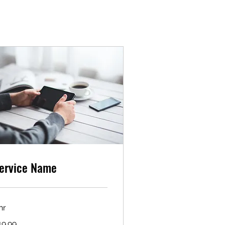
ervice Name
hr
.99
19.99