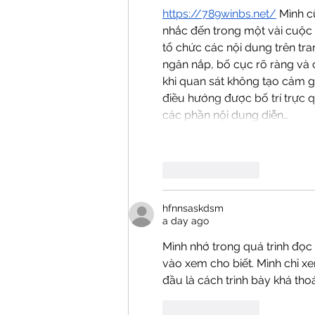
https://789winbs.net/
 Mình c
nhắc đến trong một vài cuộc 
tổ chức các nội dung trên tra
ngăn nắp, bố cục rõ ràng và 
khi quan sát không tạo cảm g
điều hướng được bố trí trực q
các phần nội dung diễn…
Like
Reply
hfnnsaskdsm
a day ago
Mình nhớ trong quá trình đọc 
vào xem cho biết. Mình chỉ x
đầu là cách trình bày khá tho
Like
Reply