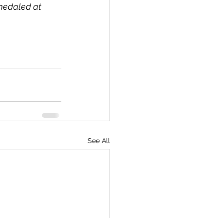
medaled at 
See All