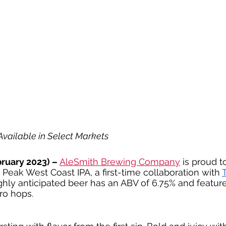
vailable in Select Markets
ruary 2023) –
AleSmith Brewing Company
 is proud 
 Peak West Coast IPA, a first-time collaboration with 
T
ighly anticipated beer has an ABV of 6.75% and featur
ro hops.