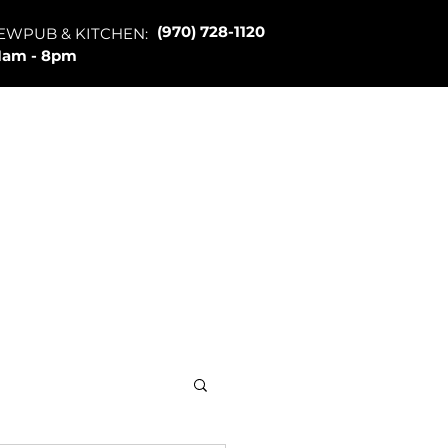
(970) 728-1120
EWPUB & KITCHEN:
1am - 8pm
Merch
About