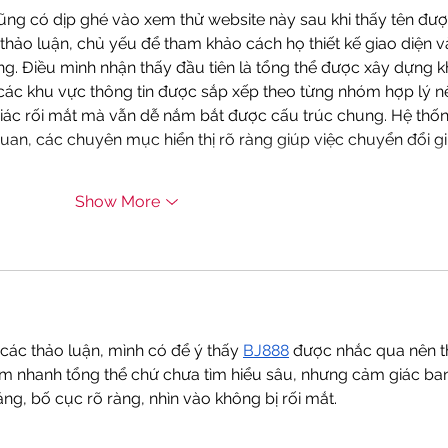
Orga
ũng có dịp ghé vào xem thử website này sau khi thấy tên đượ
thảo luận, chủ yếu để tham khảo cách họ thiết kế giao diện v
ng. Điều mình nhận thấy đầu tiên là tổng thể được xây dựng k
các khu vực thông tin được sắp xếp theo từng nhóm hợp lý n
iác rối mắt mà vẫn dễ nắm bắt được cấu trúc chung. Hệ thốn
uan, các chuyên mục hiển thị rõ ràng giúp việc chuyển đổi gi
Show More
các thảo luận, mình có để ý thấy 
BJ888
 được nhắc qua nên t
em nhanh tổng thể chứ chưa tìm hiểu sâu, nhưng cảm giác ba
áng, bố cục rõ ràng, nhìn vào không bị rối mắt.