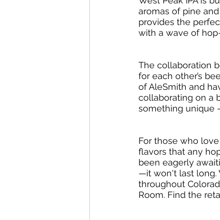
West Peak IPA is bur
aromas of pine and t
provides the perfect
with a wave of hop-
The collaboration 
for each other’s bee
of AleSmith and hav
collaborating on a 
something unique -
For those who love 
flavors that any h
been eagerly await
—it won't last long
throughout Colorado
Room. Find the retai