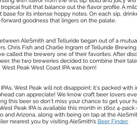
sting with flavor from the first sip. Bold and juicy with
ropical fruit that balance out the flavor profile. A mil
 base for its intense hoppy notes. On each sip, drinker
forward goodness that lingers on the palate. 
between AleSmith and Telluride began out of a mutual
rs. Chris Fish and Charlie Ingram of Telluride Brewing
e called the brewery one of their favorites. After dis
beer, the two breweries decided to combine their tale
 West Peak West Coast IPA was born! 
IPAs, West Peak will not disappoint: it's packed with 
ophead can appreciate! We know craft beer lovers ev
ing this beer so don't miss your chance to get your
. West Peak IPA is available this month in 16oz 4-pack
 and Arizona, along with being on tap at the AleSmit
ler nearest you by visiting AleSmith’s 
Beer Finder.