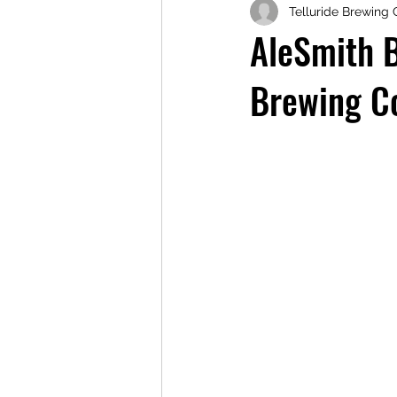
Telluride Brewing 
AleSmith 
Brewing C