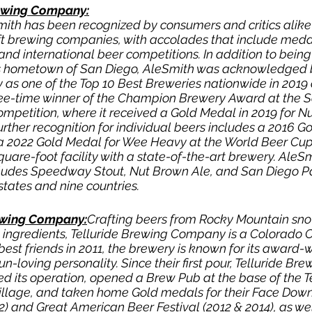
ewing Company:
mith has been recognized by consumers and critics alike 
ft brewing companies, with accolades that include meda
and international beer competitions. In addition to being
its hometown of San Diego, AleSmith was acknowledged 
s one of the Top 10 Best Breweries nationwide in 2019 
hree-time winner of the Champion Brewery Award at the 
ompetition, where it received a Gold Medal in 2019 for N
rther recognition for individual beers includes a 2016 G
 2022 Gold Medal for Wee Heavy at the World Beer Cup
uare-foot facility with a state-of-the-art brewery. AleSm
ludes Speedway Stout, Nut Brown Ale, and San Diego Pal
 states and nine countries.
ewing Company:
Crafting beers from Rocky Mountain sn
 ingredients, Telluride Brewing Company is a Colorado C
best friends in 2011, the brewery is known for its award-w
n-loving personality. Since their first pour, Telluride Bre
ed its operation, opened a Brew Pub at the base of the Te
Village, and taken home Gold medals for their Face Dow
) and Great American Beer Festival (2012 & 2014), as wel