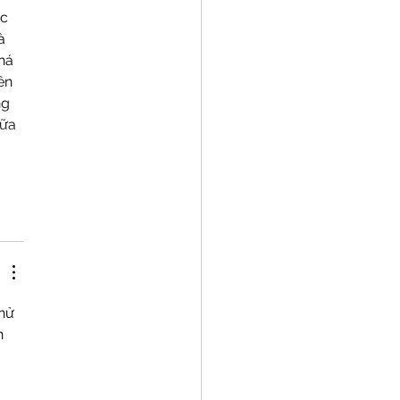
nic Kernza®
c 
à 
há 
ên 
g 
ữa 
hử 
n 