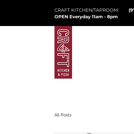
CRAFT KITCHEN/TAPROOM:
(9
OPEN Everyday 11am - 8pm
Mountain Village
Law
Brew Pub
Ta
All Posts