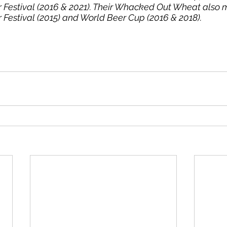
 Festival (2016 & 2021). Their Whacked Out Wheat also 
Festival (2015) and World Beer Cup (2016 & 2018).