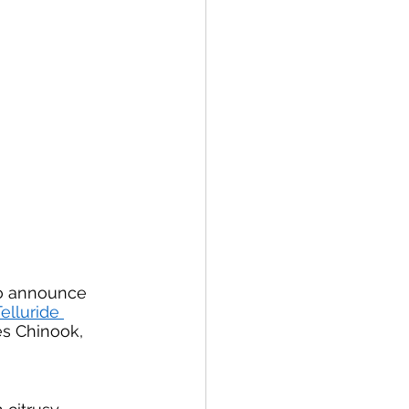
to announce 
elluride 
es Chinook, 