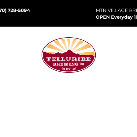
70) 728-5094
MTN VILLAGE BR
OPEN Everyday 1
son Hill
p Room
Canned Goods