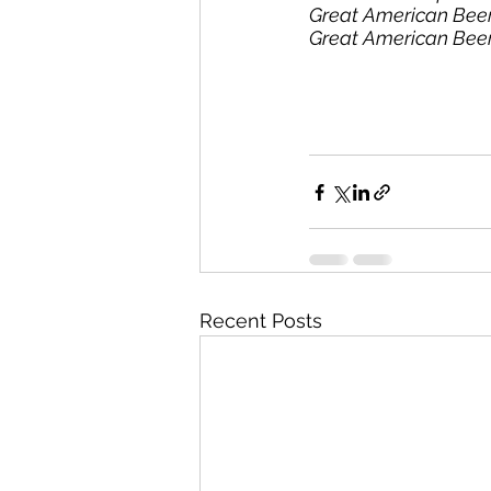
Great American Beer
Great American Beer 
Recent Posts