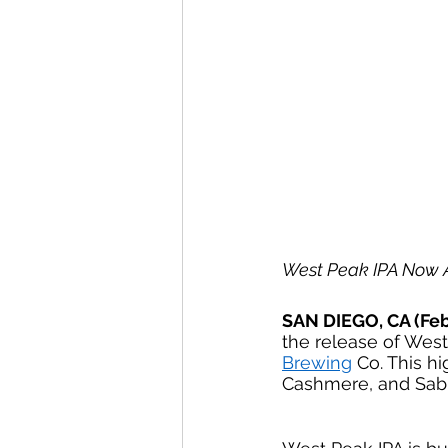
West Peak IPA Now A
SAN DIEGO, CA (Feb
the release of West
Brewing
 Co. This h
Cashmere, and Sab