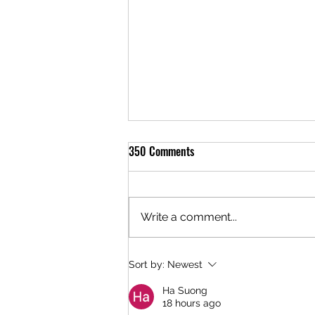
350 Comments
Write a comment...
Telluride Brewing Co. is Awarded a
Sort by:
Newest
Gold Medal at the 2025 Colorado
Ha Suong
Brewers Cup Beer Competition
18 hours ago